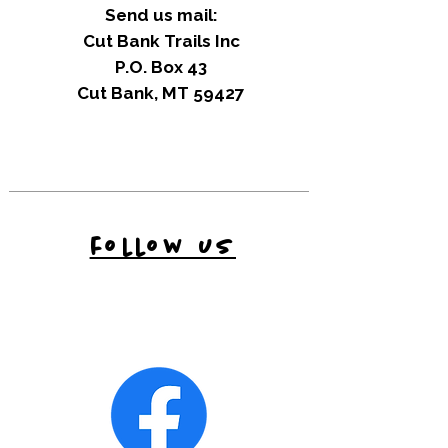
Send us mail:
Cut Bank Trails Inc
P.O. Box 43
Cut Bank, MT 59427
follow us