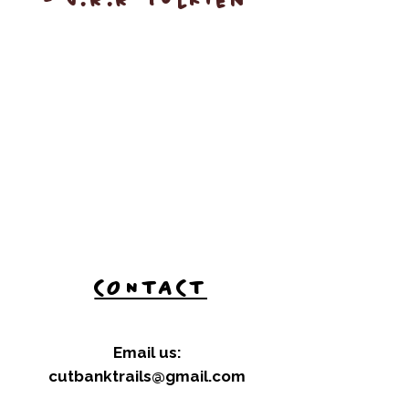
- J.R.R Tolkien
CONTACT
Email us:
cutbanktrails@gmail.com