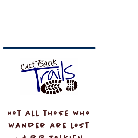
Not all those who
wander are lost