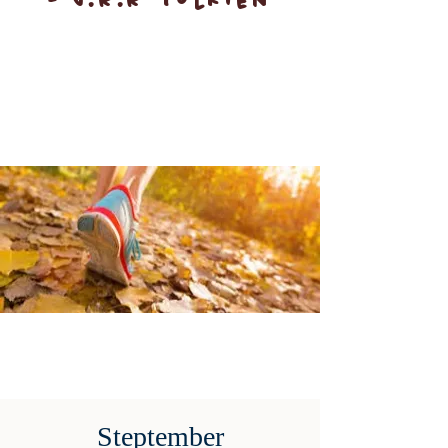
- J.R.R Tolkien
Steptember