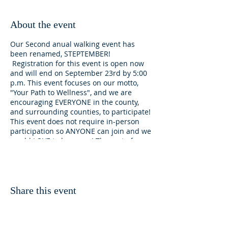
About the event
Our Second anual walking event has
been renamed, STEPTEMBER!
Registration for this event is open now
and will end on September 23rd by 5:00
p.m. This event focuses on our motto,
"Your Path to Wellness", and we are
encouraging EVERYONE in the county,
and surrounding counties, to participate!
This event does not require in-person
participation so ANYONE can join and we
would LOVE to have you! The cost of
registration is $20 per person, $35 if you
sign up with one walking budy, children
6-17 years old $15 each, and $10 if they
signs up with a walking buddy.
Sponsorship will be available to those
Share this event
that wish to participate but are in need
of financial assistance for the registration
costs. Please email us at
cutbanktrails@gmail.com to request