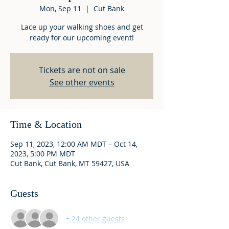
Mon, Sep 11
  |  
Cut Bank
Lace up your walking shoes and get
ready for our upcoming event!
Tickets are not on sale
See other events
Time & Location
Sep 11, 2023, 12:00 AM MDT – Oct 14,
2023, 5:00 PM MDT
Cut Bank, Cut Bank, MT 59427, USA
Guests
+ 24 other guests