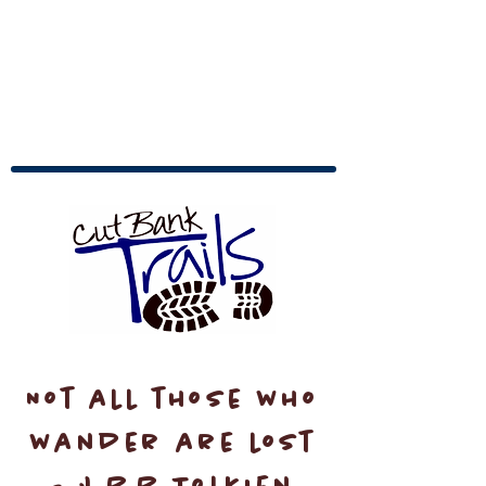
Not all those who
wander are lost