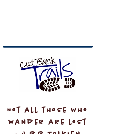
Not all those who
wander are lost