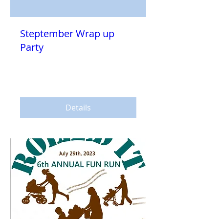
Steptember Wrap up
Party
Sat, Oct 14
More info
Details