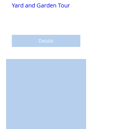
Yard and Garden Tour
Sun, Jul 14
More info
Details