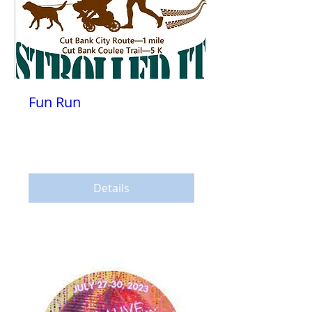
Fun Run
Sat, Jul 29
More info
Details