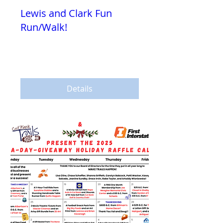
Lewis and Clark Fun
Run/Walk!
Sat, Jul 25
More info
Details