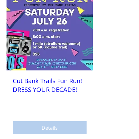
Cut Bank Trails Fun Run!
DRESS YOUR DECADE!
Sat, Jul 26
More info
Details