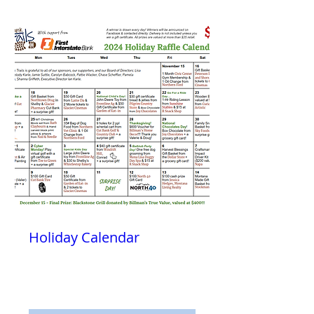
Holiday Calendar
Fri, Nov 15
More info