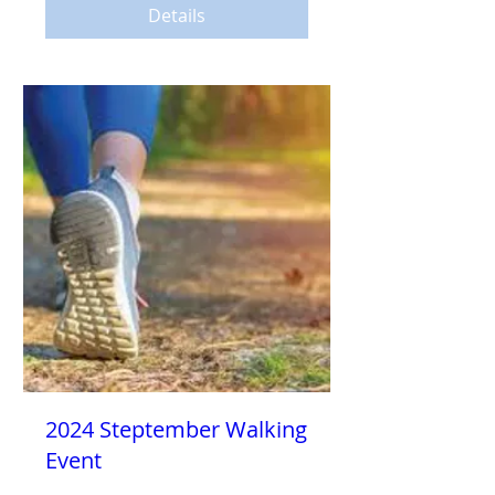
Details
2024 Steptember Walking
Event
Sat, Sep 14