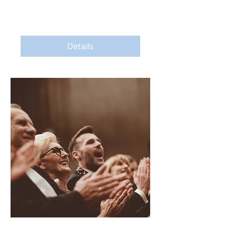
More info
Details