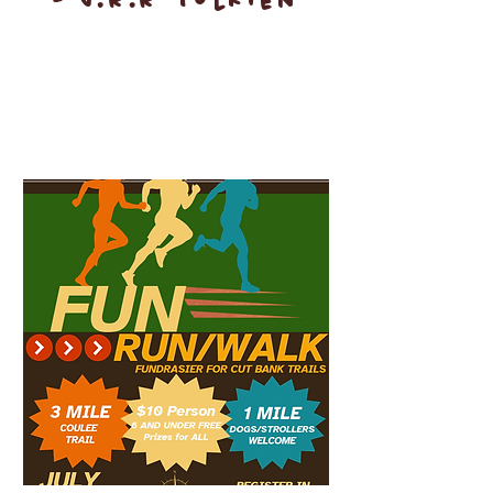
- J.R.R Tolkien
Upcoming Events