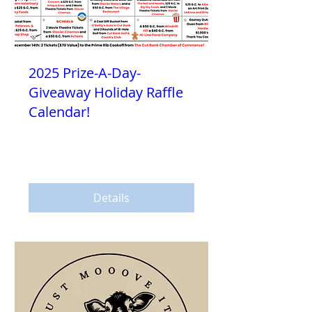
2025 Prize-A-Day-
Giveaway Holiday Raffle
Calendar!
Sat, Nov 15
More info
Details