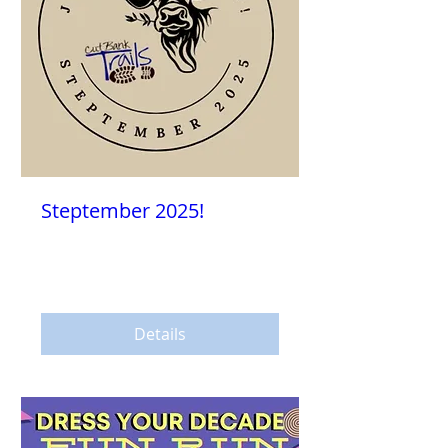
Steptember 2025!
Sat, Sep 13
More info
Details