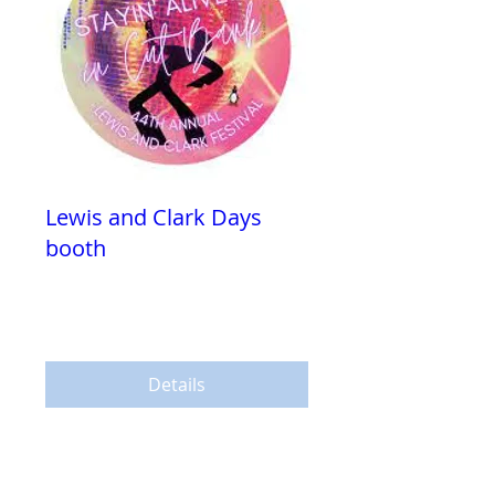
Lewis and Clark Days
booth
Fri, Jul 28
More info
Details